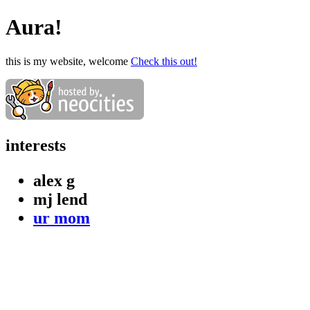
Aura!
this is my website, welcome
Check this out!
interests
alex g
mj lend
ur mom